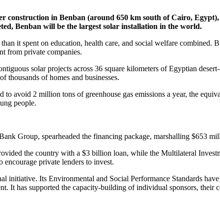
der construction in Benban (around 650 km south of Cairo, Egypt)
, Benban will be the largest solar installation in the world.
s than it spent on education, health care, and social welfare combined.
nt from private companies.
tiguous solar projects across 36 square kilometers of Egyptian desert—is
 of thousands of homes and businesses.
d to avoid 2 million tons of greenhouse gas emissions a year, the equiva
oung people.
Bank Group, spearheaded the financing package, marshalling $653 millio
rovided the country with a $3 billion loan, while the Multilateral Inv
 encourage private lenders to invest.
l initiative. Its Environmental and Social Performance Standards have 
 It has supported the capacity-building of individual sponsors, their c