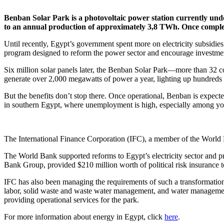
Benban Solar Park is a photovoltaic power station currently un
to an annual production of approximately 3,8 TWh. Once completed
Until recently, Egypt’s government spent more on electricity subsidie
program designed to reform the power sector and encourage investme
Six million solar panels later, the Benban Solar Park—more than 32 con
generate over 2,000 megawatts of power a year, lighting up hundreds
But the benefits don’t stop there. Once operational, Benban is expecte
in southern Egypt, where unemployment is high, especially among y
The International Finance Corporation (IFC), a member of the World 
The World Bank supported reforms to Egypt’s electricity sector and p
Bank Group, provided $210 million worth of political risk insurance to
IFC has also been managing the requirements of such a transformationa
labor, solid waste and waste water management, and water management.
providing operational services for the park.
For more information about energy in Egypt, click
here
.