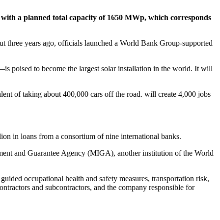
, with a planned total capacity of 1650 MWp, which corresponds
 But three years ago, officials launched a World Bank Group-supported
 poised to become the largest solar installation in the world. It will
lent of taking about 400,000 cars off the road. will create 4,000 jobs
n in loans from a consortium of nine international banks.
estment and Guarantee Agency (MIGA), another institution of the World
guided occupational health and safety measures, transportation risk,
ontractors and subcontractors, and the company responsible for