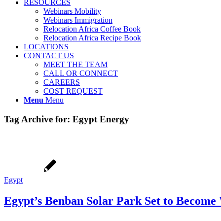
RESOURCES
Webinars Mobility
Webinars Immigration
Relocation Africa Coffee Book
Relocation Africa Recipe Book
LOCATIONS
CONTACT US
MEET THE TEAM
CALL OR CONNECT
CAREERS
COST REQUEST
Menu
Menu
Tag Archive for:
Egypt Energy
Egypt
Egypt’s Benban Solar Park Set to Become W