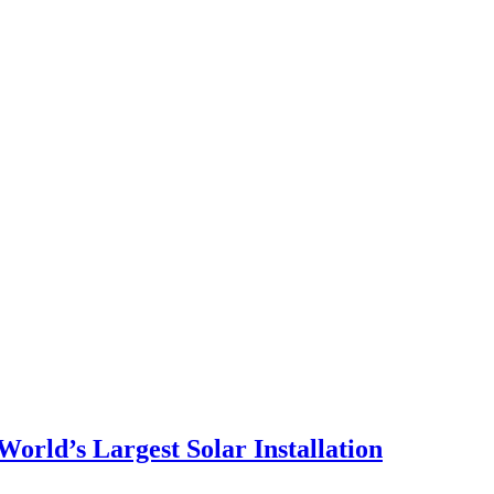
orld’s Largest Solar Installation