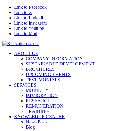
Link to Facebook
Link to X
Link to LinkedIn
Link to Instagram
Link to Youtube
Link to Mail
ABOUT US
COMPANY INFORMATION
SUSTAINABLE DEVELOPMENT
BROCHURES
UPCOMING EVENTS
TESTIMONIALS
SERVICES
MOBILITY
IMMIGRATION
RESEARCH
REMUNERATION
TRAINING
KNOWLEDGE CENTRE
News Posts
Blog