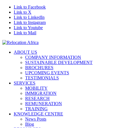
Link to Facebook
Link to X
Link to LinkedIn
Link to Instagram
Link to Youtube
Link to Mail
ABOUT US
COMPANY INFORMATION
SUSTAINABLE DEVELOPMENT
BROCHURES
UPCOMING EVENTS
TESTIMONIALS
SERVICES
MOBILITY
IMMIGRATION
RESEARCH
REMUNERATION
TRAINING
KNOWLEDGE CENTRE
News Posts
Blog