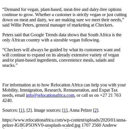
“Demand for vegan, plant-based, meat-free and dairy-free options
continue to grow. Whether a customer is strictly vegan or just cutting
down on meat and dairy, we are making sure we meet their needs,”
said Willie Peters, general manager of marketing at Checkers.
Peters said that Google Trends data shows that South Africa is the
only African country with a sizeable vegan following.
“Checkers will always be guided by what its customers want and
will continue to expand on its already extensive variety of vegan
and/or plant-based ingredients, convenience meals, salads and
snacks.”
For information as to how Relocation Africa can help you with your
Mobility, Immigration, Research, Remuneration, and Expat Tax
needs, email
info@relocationafrica.com
, or call us on +27 21 763
4240.
Sources: [
1
], [2]. Image sources: [
1
], Anna Pelzer [
2
].
https://www.relocationafrica.com/wp-content/uploads/2020/01/anna-
pelzer-IGfIGP5ONV0-unsplash-scaled.jpg
1707
2560
Andrew