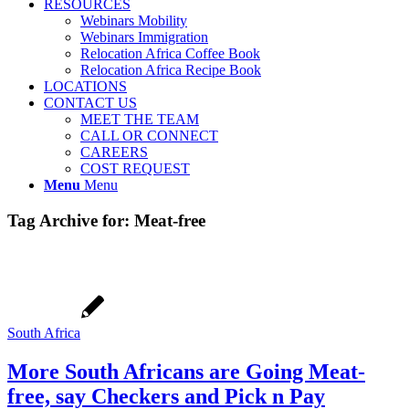
RESOURCES
Webinars Mobility
Webinars Immigration
Relocation Africa Coffee Book
Relocation Africa Recipe Book
LOCATIONS
CONTACT US
MEET THE TEAM
CALL OR CONNECT
CAREERS
COST REQUEST
Menu
Menu
Tag Archive for:
Meat-free
South Africa
More South Africans are Going Meat-
free, say Checkers and Pick n Pay