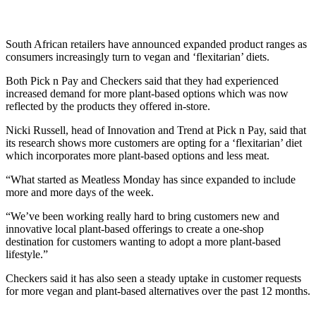
South African retailers have announced expanded product ranges as
consumers increasingly turn to vegan and ‘flexitarian’ diets.
Both Pick n Pay and Checkers said that they had experienced
increased demand for more plant-based options which was now
reflected by the products they offered in-store.
Nicki Russell, head of Innovation and Trend at Pick n Pay, said that
its research shows more customers are opting for a ‘flexitarian’ diet
which incorporates more plant-based options and less meat.
“What started as Meatless Monday has since expanded to include
more and more days of the week.
“We’ve been working really hard to bring customers new and
innovative local plant-based offerings to create a one-shop
destination for customers wanting to adopt a more plant-based
lifestyle.”
Checkers said it has also seen a steady uptake in customer requests
for more vegan and plant-based alternatives over the past 12 months.