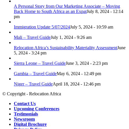
A Personal Story from Our Marketing Associate – Moving
Back Home to South Africa as an Expat
July 8, 2024 - 12:14
pm
Immigration Update 5/07/2024
July 5, 2024 - 10:59 am
Mali – Travel Guide
July 1, 2024 - 9:26 am
Relocation Africa’s Sustainability Materiality Assessment
June
5, 2024 - 3:24 pm
Sierra Leone – Travel Guide
June 3, 2024 - 2:23 pm
Gambia – Travel Guide
May 6, 2024 - 12:49 pm
Niger – Travel Guide
April 18, 2024 - 12:46 pm
© Copyright - Relocation Africa
Contact Us
Upcoming Conferences
Testimonials
Newsroom
Digital Brochure