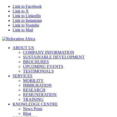
Link to Facebook
Link to X
Link to LinkedIn
Link to Instagram
Link to Youtube
Link to Mail
ABOUT US
COMPANY INFORMATION
SUSTAINABLE DEVELOPMENT
BROCHURES
UPCOMING EVENTS
TESTIMONIALS
SERVICES
MOBILITY
IMMIGRATION
RESEARCH
REMUNERATION
TRAINING
KNOWLEDGE CENTRE
News Posts
Blog