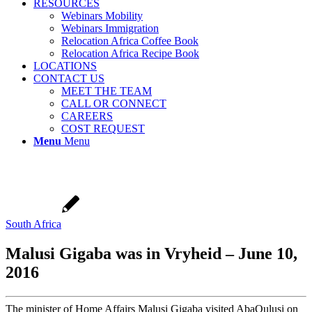
RESOURCES
Webinars Mobility
Webinars Immigration
Relocation Africa Coffee Book
Relocation Africa Recipe Book
LOCATIONS
CONTACT US
MEET THE TEAM
CALL OR CONNECT
CAREERS
COST REQUEST
Menu
Menu
South Africa
Malusi Gigaba was in Vryheid – June 10,
2016
The minister of Home Affairs Malusi Gigaba visited AbaQulusi on