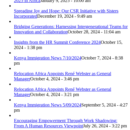
2025 in Africa
January 9, 2025 - 10:00 am
Spreading Joy and Hope: Our CSR Initiative with Sisters
Incorporated
December 19, 2024 - 9:49 am
Bridging Generations: Harnessing Intergenerational Teams for
Innovation and Collaboration
October 28, 2024 - 11:04 am
Insights from the HR Summit Conference 2024
October 15,
2024 - 1:38 pm
Kenya Immigration News 7/10/2024
October 7, 2024 - 8:38
pm
Relocation Africa Appoints René Webster as General
Manager
October 4, 2024 - 3:46 pm
Relocation Africa Appoints René Webster as General
Manager
October 4, 2024 - 3:21 pm
Kenya Immigration News 5/09/2024
September 5, 2024 - 4:27
pm
Encouraging Empowerment Through Work Shadowing:
From A Human Resources Viewpoint
July 26, 2024 - 3:22 pm