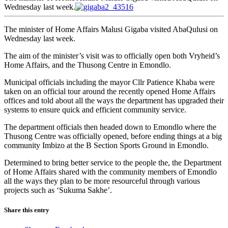
Wednesday last week.
The minister of Home Affairs Malusi Gigaba visited AbaQulusi on
Wednesday last week.
The aim of the minister’s visit was to officially open both Vryheid’s
Home Affairs, and the Thusong Centre in Emondlo.
Municipal officials including the mayor Cllr Patience Khaba were
taken on an official tour around the recently opened Home Affairs
offices and told about all the ways the department has upgraded their
systems to ensure quick and efficient community service.
The department officials then headed down to Emondlo where the
Thusong Centre was officially opened, before ending things at a big
community Imbizo at the B Section Sports Ground in Emondlo.
Determined to bring better service to the people the, the Department
of Home Affairs shared with the community members of Emondlo
all the ways they plan to be more resourceful through various
projects such as ‘Sukuma Sakhe’.
Share this entry