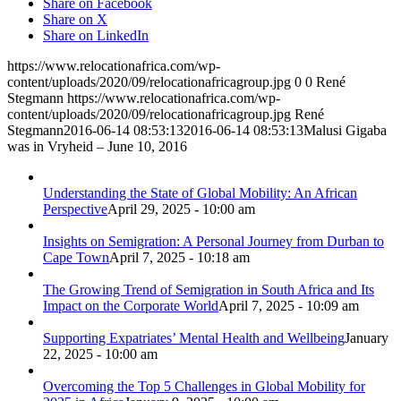
Share on Facebook
Share on X
Share on LinkedIn
https://www.relocationafrica.com/wp-
content/uploads/2020/09/relocationafricagroup.jpg
0
0
René
Stegmann
https://www.relocationafrica.com/wp-
content/uploads/2020/09/relocationafricagroup.jpg
René
Stegmann
2016-06-14 08:53:13
2016-06-14 08:53:13
Malusi Gigaba
was in Vryheid – June 10, 2016
Understanding the State of Global Mobility: An African
Perspective
April 29, 2025 - 10:00 am
Insights on Semigration: A Personal Journey from Durban to
Cape Town
April 7, 2025 - 10:18 am
The Growing Trend of Semigration in South Africa and Its
Impact on the Corporate World
April 7, 2025 - 10:09 am
Supporting Expatriates’ Mental Health and Wellbeing
January
22, 2025 - 10:00 am
Overcoming the Top 5 Challenges in Global Mobility for